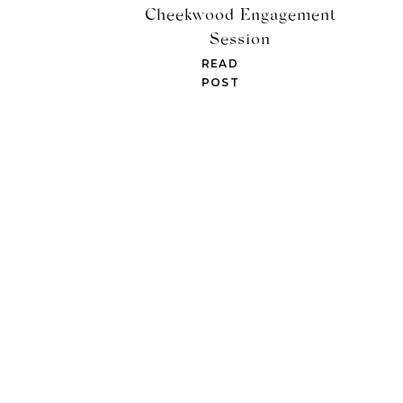
Cheekwood Engagement
Session
READ
POST