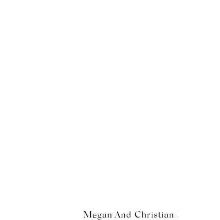
Megan And Christian |