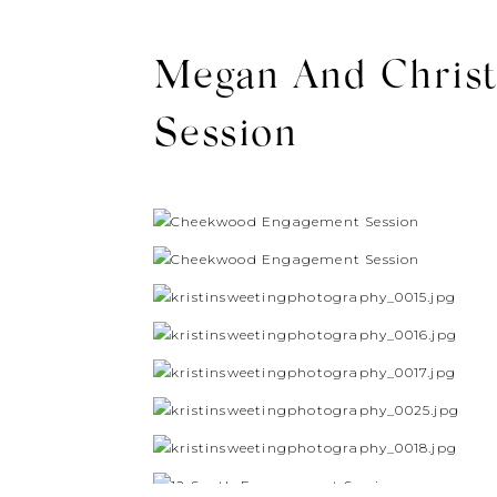
Megan And Christ
Session