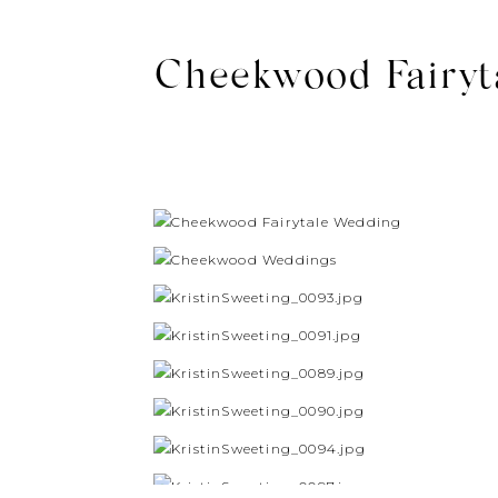
Cheekwood Fairyta