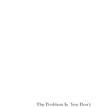
The Problem Is, You Don’t