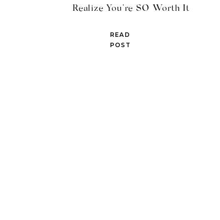
Realize You’re SO Worth It
READ
POST