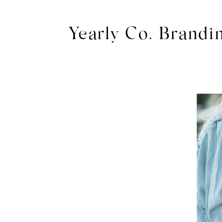
Yearly Co. Brandi