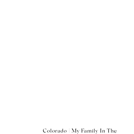
Colorado | My Family In The