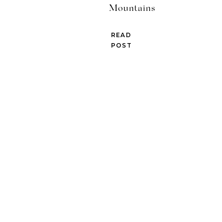
Mountains
READ
POST