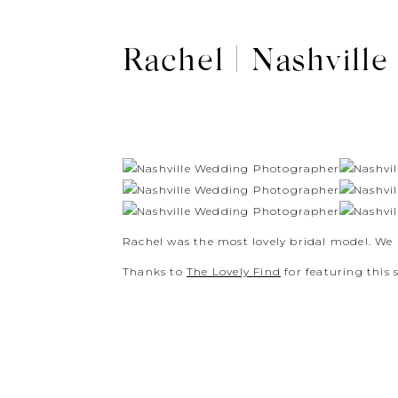
Rachel | Nashvill
Rachel was the most lovely bridal model. We
Thanks to
The Lovely Find
for featuring this s