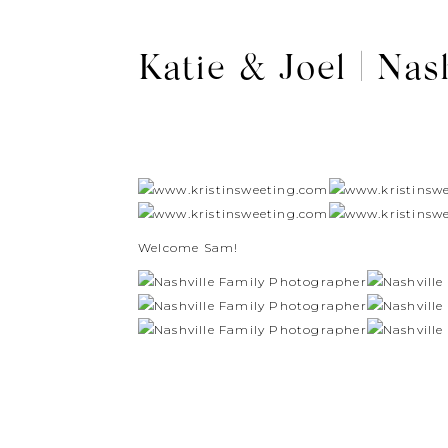
Katie & Joel | Nas
Welcome Sam!