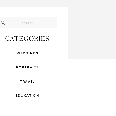
Search
for:
CATEGORIES
WEDDINGS
PORTRAITS
TRAVEL
EDUCATION