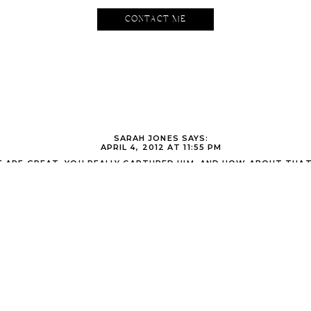
CONTACT ME
SARAH JONES
SAYS:
APRIL 4, 2012 AT 11:55 PM
E ARE GREAT. YOU REALLY CAPTURED HIM. AND HOW ABOUT THAT
GORGEOUS RIGHT?! OMG. LOVIN THAT MIDDLE SQUARE ONE- BT