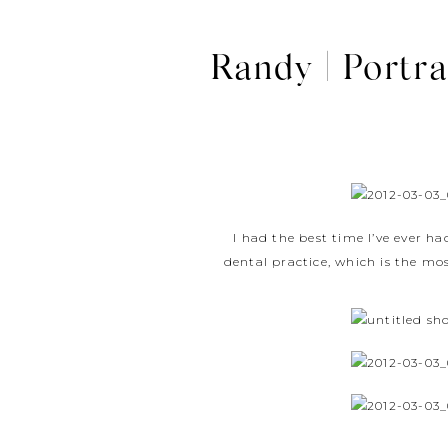
Randy | Portra
I had the best time I’ve ever ha
dental practice, which is the mo