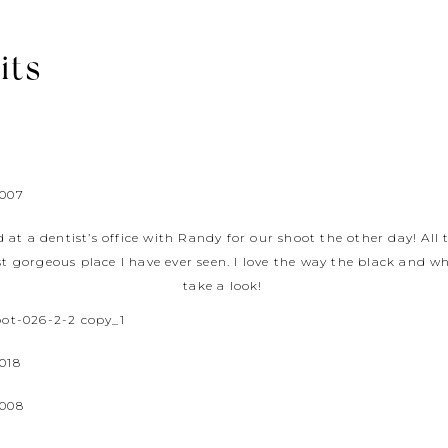
its
d at a dentist’s office with Randy for our shoot the other day! All
st gorgeous place I have ever seen. I love the way the black and w
take a look!