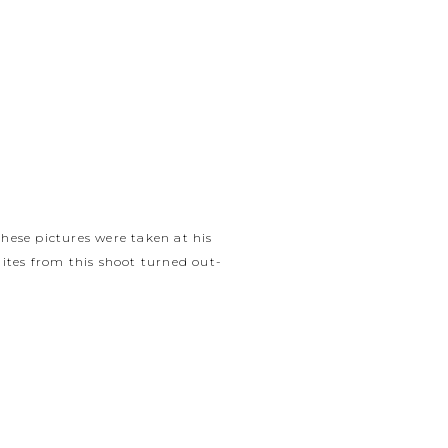
 these pictures were taken at his
hites from this shoot turned out-