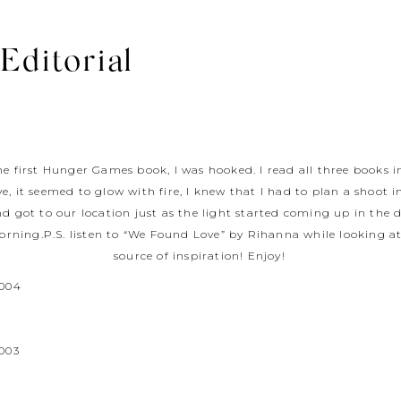
 Editorial
 the first Hunger Games book, I was hooked. I read all three books 
ve, it seemed to glow with fire, I knew that I had to plan a shoot 
d got to our location just as the light started coming up in the d
orning.P.S. listen to “We Found Love” by Rihanna while looking at
source of inspiration! Enjoy!