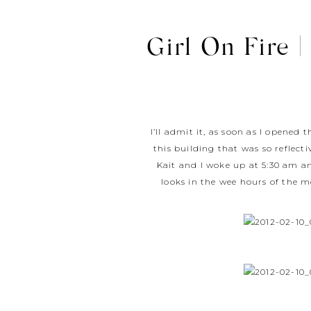
Girl On Fire |
I’ll admit it, as soon as I opened
this building that was so reflecti
Kait and I woke up at 5:30 am an
looks in the wee hours of the m