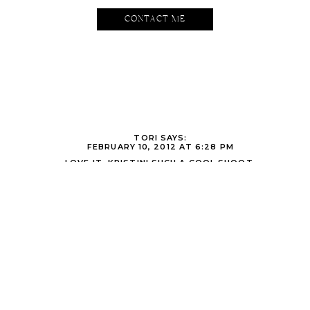
CONTACT ME
TORI
SAYS:
FEBRUARY 10, 2012 AT 6:28 PM
LOVE IT, KRISTIN! SUCH A COOL SHOOT.
KRISTIN
SAYS:
FEBRUARY 10, 2012 AT 7:04 PM
THANKS TORI!