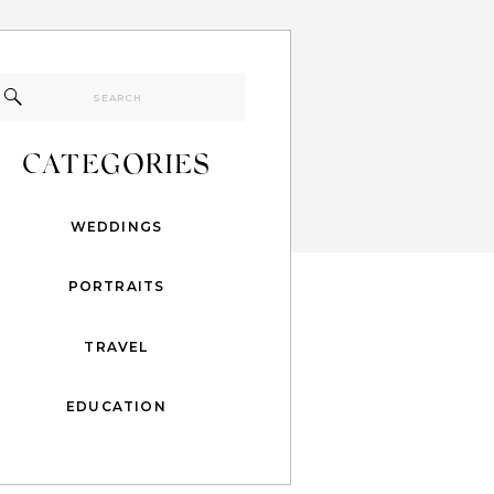
Search
for:
CATEGORIES
WEDDINGS
PORTRAITS
TRAVEL
EDUCATION