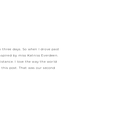
in three days. So when I drove past
inspired by miss Katniss Everdeen.
istance. I love the way the world
 this post. That was our second