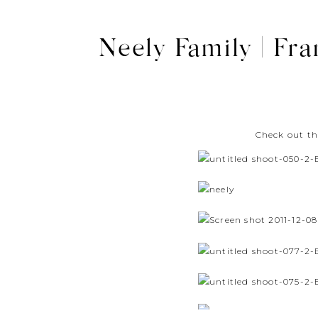
Neely Family | Fra
Check out th