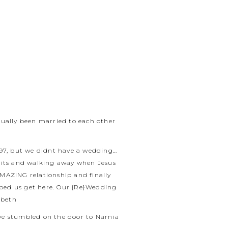
tually been married to each other
997, but we didnt have a wedding…
quits and walking away when Jesus
AMAZING relationship and finally
lped us get here. Our {Re}Wedding
abeth
ave stumbled on the door to Narnia