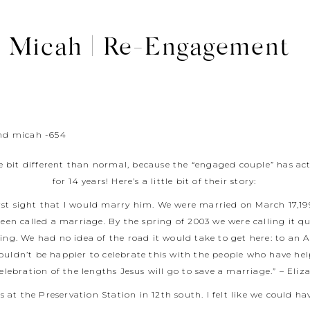
d Micah | Re-Engagement
le bit different than normal, because the “engaged couple” has ac
for 14 years! Here’s a little bit of their story:
irst sight that I would marry him. We were married on March 17,1
en called a marriage. By the spring of 2003 we were calling it 
ng. We had no idea of the road it would take to get here: to an 
ouldn’t be happier to celebrate this with the people who have he
celebration of the lengths Jesus will go to save a marriage.” – Eliz
at the Preservation Station in 12th south. I felt like we could h