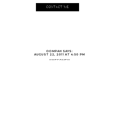
excited to be a part of their (re)wedding. Here’s to the next 14 y
CONTACT ME
OOMPAH
SAYS:
AUGUST 22, 2011 AT 4:50 PM
AWESOME!!!
OOMPAH/DAD
THE DARDENS AND NANA
SAYS:
AUGUST 24, 2011 AT 12:19 AM
WHO IS ALAN AND WHAT DID HE DO W/TODD
BARBARA DONNER
SAYS:
SEPTEMBER 4, 2011 AT 8:47 PM
ORIGINAL SETTING FOR A UNIQUE COUPLE. I DONT KNOW IF I LIK
OCK AND KEY SYMBOLS BETTER. GOD DOES WORK IN MYSTERIOU
TO DO IS OPEN OUR HEART AND MIND TO HEAR…CONTINUE IN YO
WITH JOY AND HOPE SURROUNDED IN LOVE.