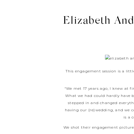
Elizabeth An
This engagement session is a litt
“We met 17 years ago, I knew at f
What we had could hardly have be
stepped in and changed everythi
having our {re}wedding, and we c
is a 
We shot their engagement pictures 