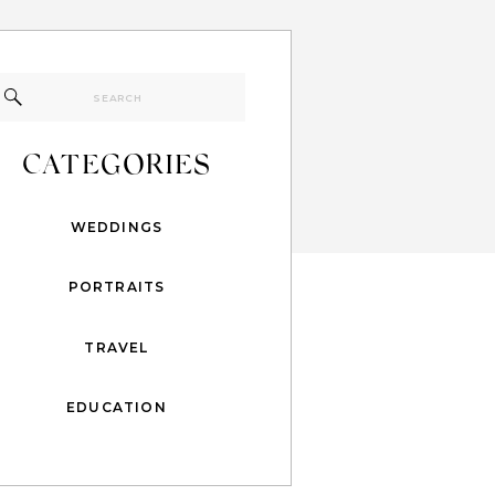
Search
for:
CATEGORIES
WEDDINGS
PORTRAITS
TRAVEL
EDUCATION