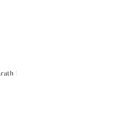
rath |