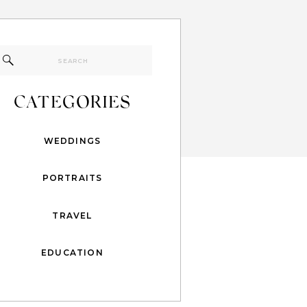
Search
for:
CATEGORIES
WEDDINGS
PORTRAITS
TRAVEL
EDUCATION