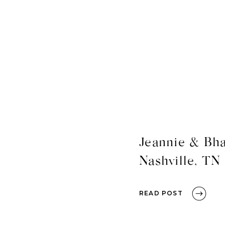
Jeannie & Bha
Nashville, TN
READ POST