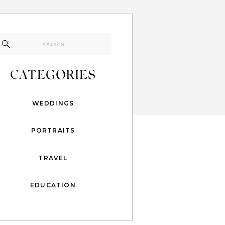
Search
for:
CATEGORIES
WEDDINGS
PORTRAITS
TRAVEL
EDUCATION