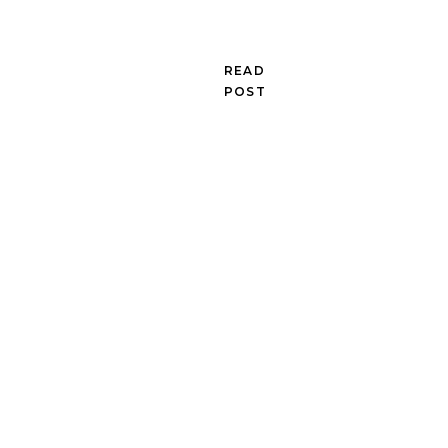
READ
POST