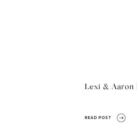
Lexi & Aaron 
READ POST