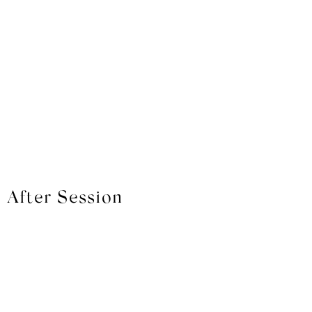
| After Session