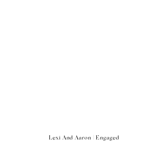
Lexi And Aaron | Engaged