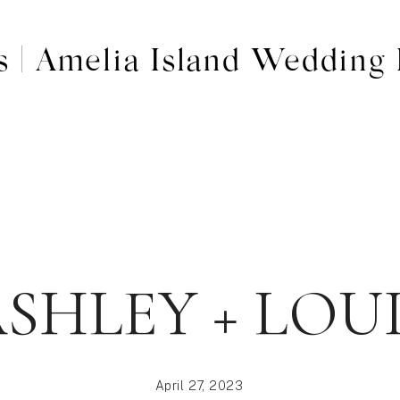
s | Amelia Island Wedding 