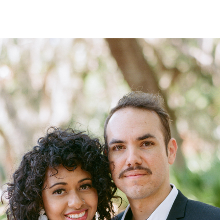
CONTACT ME
REPLY...