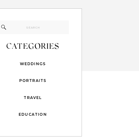
Search
for:
CATEGORIES
WEDDINGS
PORTRAITS
TRAVEL
EDUCATION