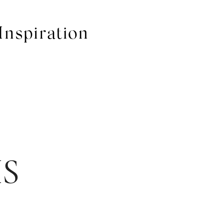
Inspiration