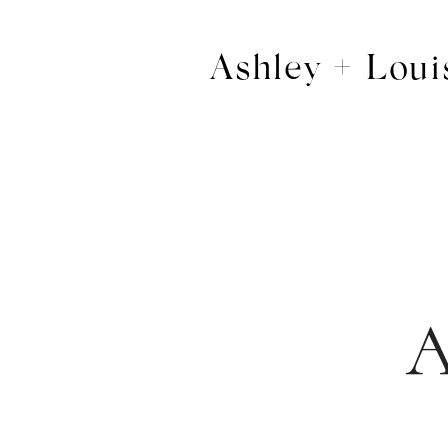
Ashley + Loui