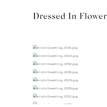
Dressed In Flower