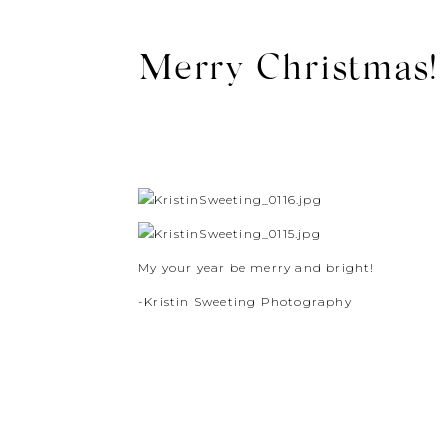
Merry Christmas! 
My your year be merry and bright!
-Kristin Sweeting Photography