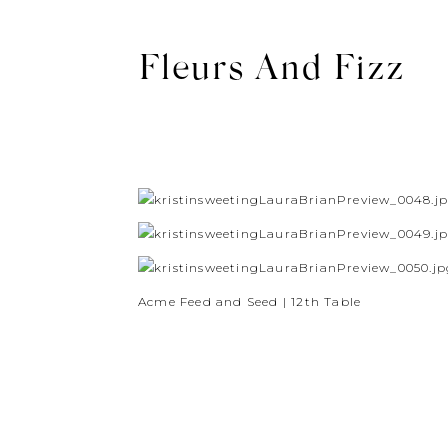
Fleurs And Fizz
Acme Feed and Seed | 12th Table