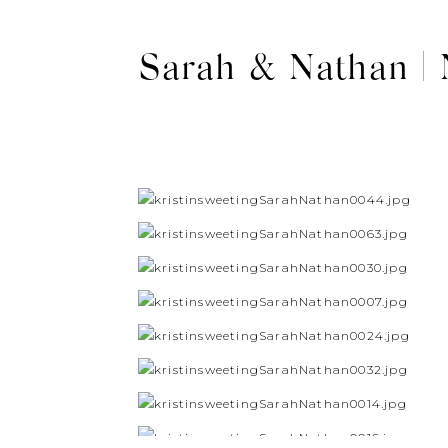
Sarah & Nathan |