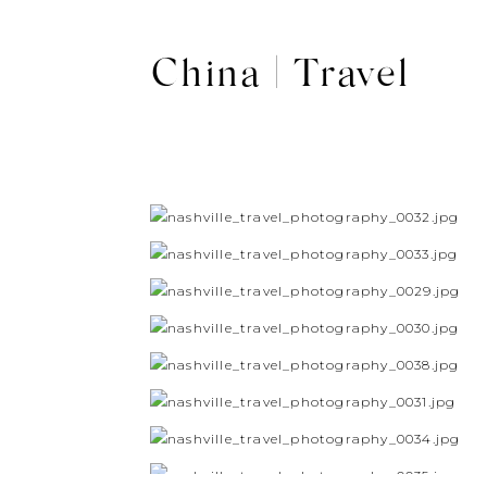
China | Travel