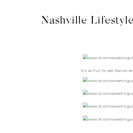
Nashville Lifestyl
It’s so fun to see Daniel