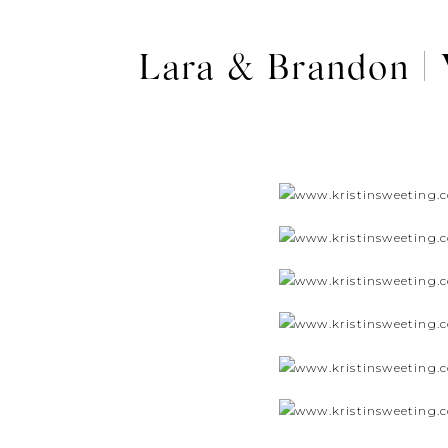
Lara & Brandon |