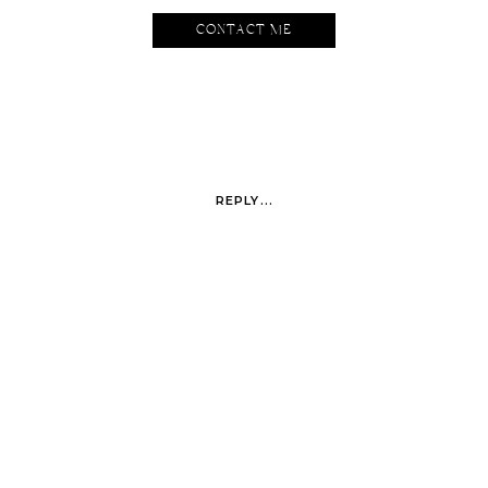
CONTACT ME
REPLY...