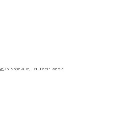
on
in Nashville, TN. Their whole