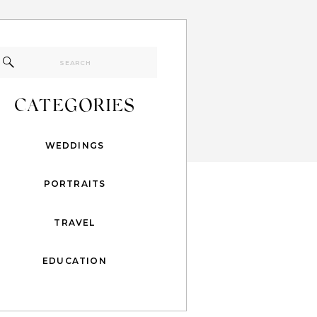
Search
for:
CATEGORIES
WEDDINGS
PORTRAITS
TRAVEL
EDUCATION