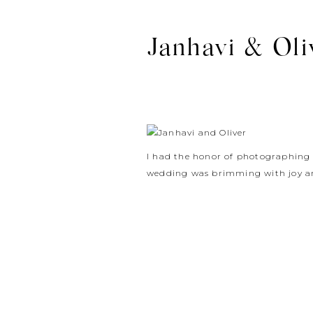
Janhavi & Oli
I had the honor of photographin
wedding was brimming with joy an