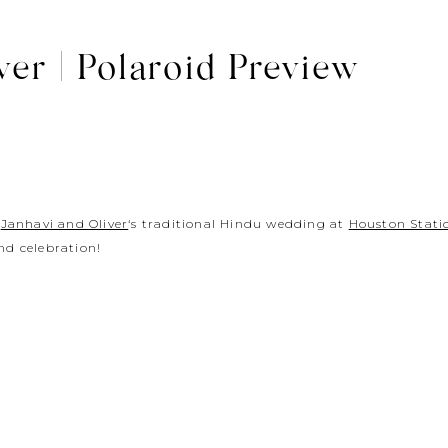
ver | Polaroid Preview
g
Janhavi and Oliver
‘s traditional Hindu wedding at
Houston Stati
d celebration!