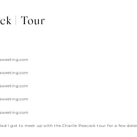
ck | Tour
glad I got to meet up with the Charlie Peacock tour for a few dates 