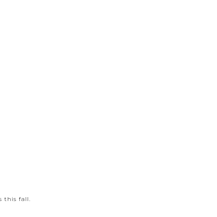
this fall.