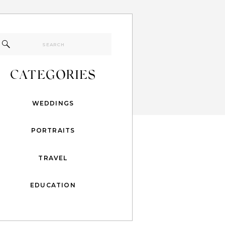
Search
for:
CATEGORIES
WEDDINGS
PORTRAITS
TRAVEL
EDUCATION