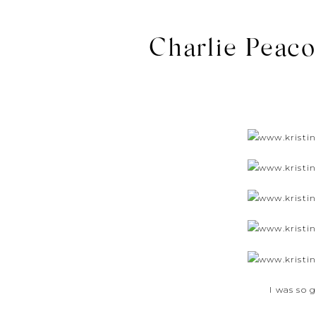
Charlie Peaco
I was so 