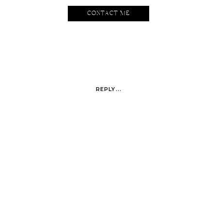
CONTACT ME
REPLY...