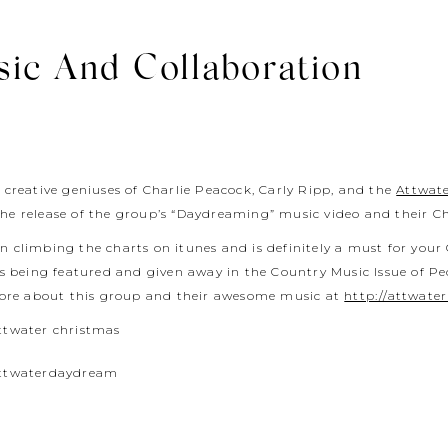
sic And Collaboration
 creative geniuses of Charlie Peacock, Carly Ripp, and the
Attwat
the release of the group’s “Daydreaming” music video and their C
 climbing the charts on itunes and is definitely a must for your 
is being featured and given away in the Country Music Issue of P
ore about this group and their awesome music at
http://attwate