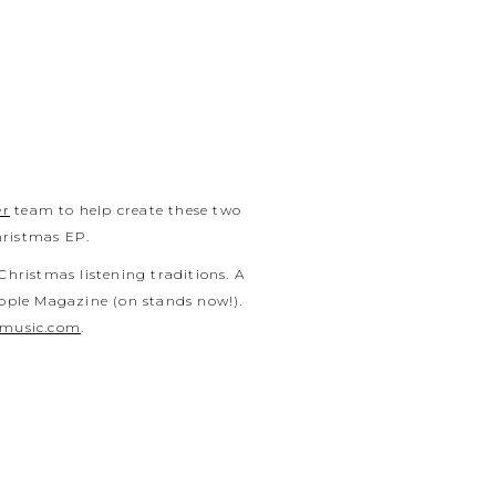
er
team to help create these two
hristmas EP.
Christmas listening traditions. A
eople Magazine (on stands now!).
rmusic.com
.