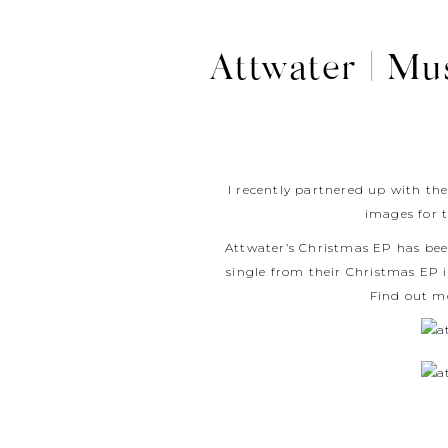
Attwater | Mu
I recently partnered up with the
images for 
Attwater’s Christmas EP has been
single from their Christmas EP 
Find out m