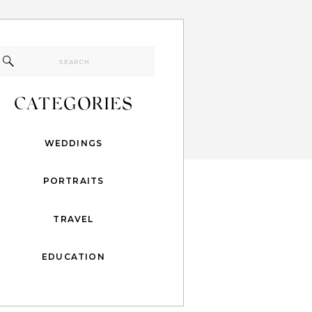
Search
for:
CATEGORIES
WEDDINGS
PORTRAITS
TRAVEL
EDUCATION