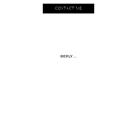
CONTACT ME
REPLY...