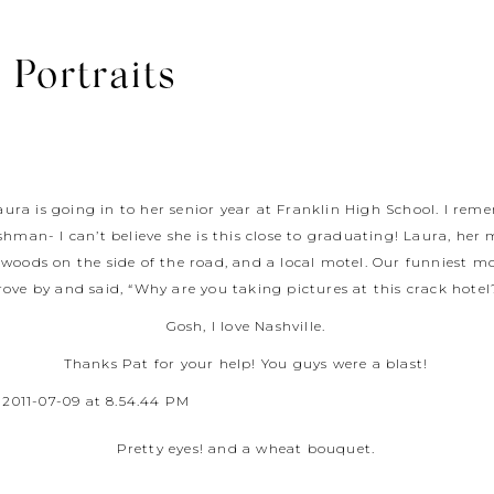
 Portraits
aura is going in to her senior year at Franklin High School. I re
shman- I can’t believe she is this close to graduating! Laura, h
woods on the side of the road, and a local motel. Our funniest m
rove by and said, “Why are you taking pictures at this crack hotel
Gosh, I love Nashville.
Thanks Pat for your help! You guys were a blast!
Pretty eyes! and a wheat bouquet.