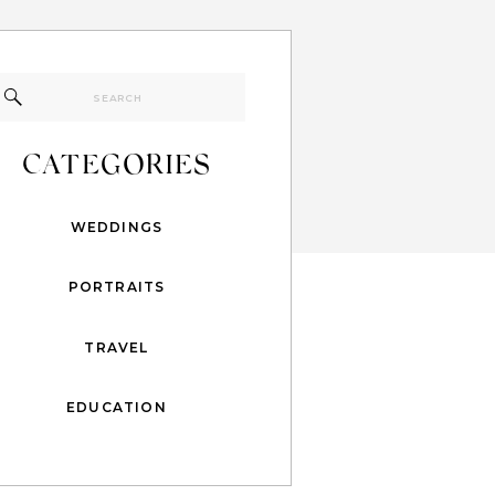
Search
for:
CATEGORIES
WEDDINGS
PORTRAITS
TRAVEL
EDUCATION