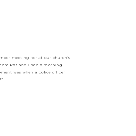
member meeting her at our church’s
er mom Pat and I had a morning
oment was when a police officer
?”