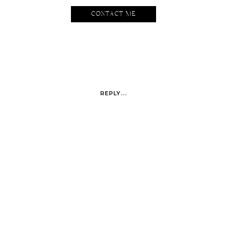
CONTACT ME
I whip my hair back and forth.
REPLY...
Love the colors of this hotel. It feels like it belongs in Miami.