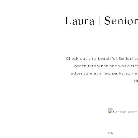
Laura | Senior
Check out this beautiful Senior! L
beach trip when she was a fre
adventure at a few parks, some 
d