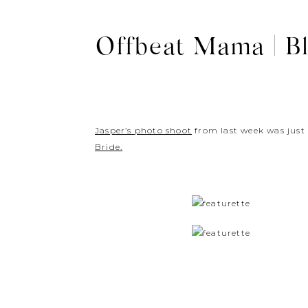
Offbeat Mama | Bl
Jasper’s photo shoot
from last week was just
Bride.