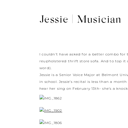
Jessie | Musician
I couldn’t have asked for a better combo for
reupholstered thrift store sofa. And to top it
word).
Jessie is a Senior Voice Major at Belmont Un
in school. Jessie’s recital is less than a mon
hear her sing on February 13th- she’s a knock